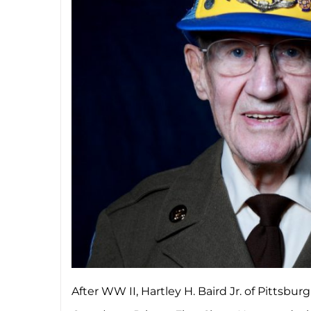
After WW II, Hartley H. Baird Jr. of Pittsb