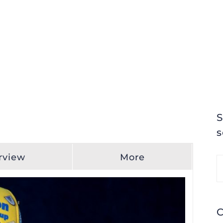
S
s
rview
More
S
fo
C