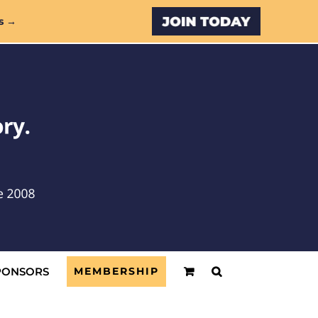
Custom
s →
PONSORS
MEMBERSHIP