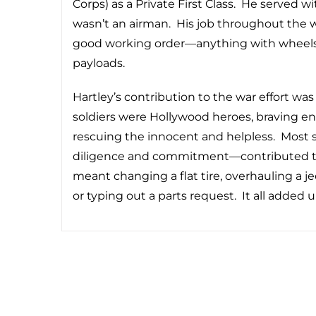
Corps) as a Private First Class. He served wi
wasn’t an airman. His job throughout the 
good working order—anything with wheels t
payloads.
Hartley’s contribution to the war effort was
soldiers were Hollywood heroes, braving e
rescuing the innocent and helpless. Most s
diligence and commitment—contributed to th
meant changing a flat tire, overhauling a j
or typing out a parts request. It all added u