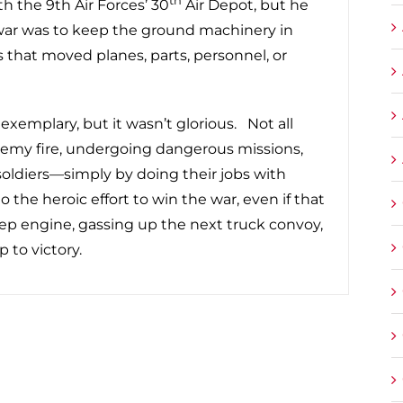
th the 9th Air Forces’ 30
Air Depot, but he
war was to keep the ground machinery in
hat moved planes, parts, personnel, or
 exemplary, but it wasn’t glorious. Not all
nemy fire, undergoing dangerous missions,
oldiers—simply by doing their jobs with
e heroic effort to win the war, even if that
eep engine, gassing up the next truck convoy,
p to victory.