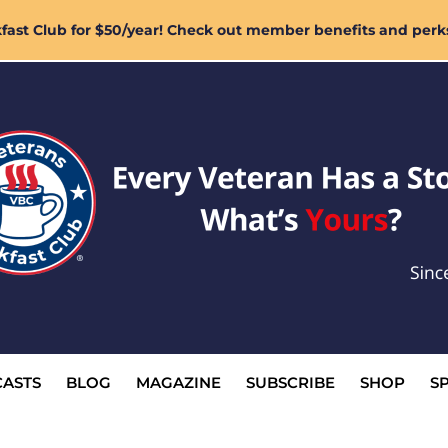
ast Club for $50/year! Check out member benefits and perk
ASTS
BLOG
MAGAZINE
SUBSCRIBE
SHOP
S