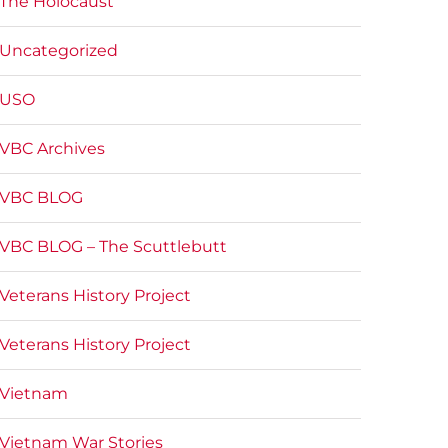
The Holocaust
Uncategorized
USO
VBC Archives
VBC BLOG
VBC BLOG – The Scuttlebutt
Veterans History Project
Veterans History Project
Vietnam
Vietnam War Stories