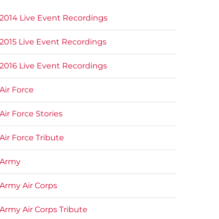
2014 Live Event Recordings
2015 Live Event Recordings
2016 Live Event Recordings
Air Force
Air Force Stories
Air Force Tribute
Army
Army Air Corps
Army Air Corps Tribute