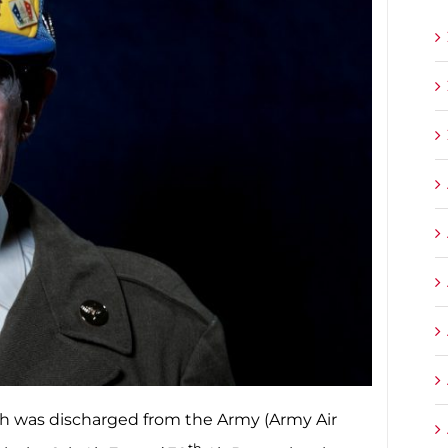
urgh was discharged from the Army (Army Air
th