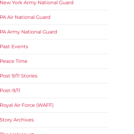
New York Army National Guard
PA Air National Guard
PA Army National Guard
Past Events
Peace Time
Post 9/11 Stories
Post-9/11
Royal Air Force (WAFF)
Story Archives