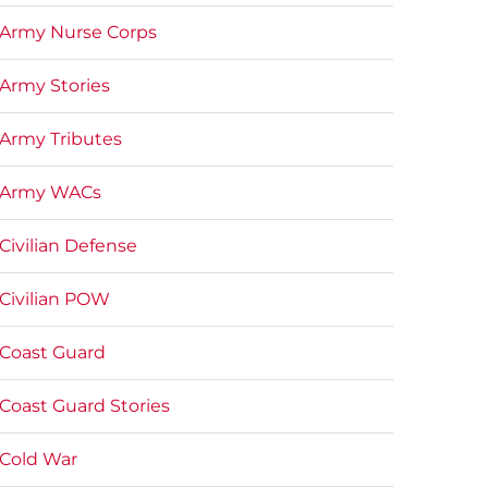
Army Nurse Corps
Army Stories
Army Tributes
Army WACs
Civilian Defense
Civilian POW
Coast Guard
Coast Guard Stories
Cold War