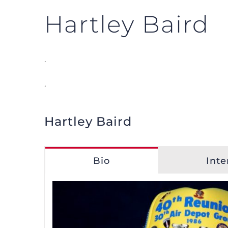
Hartley Baird
.
.
Hartley Baird
Bio
Inte