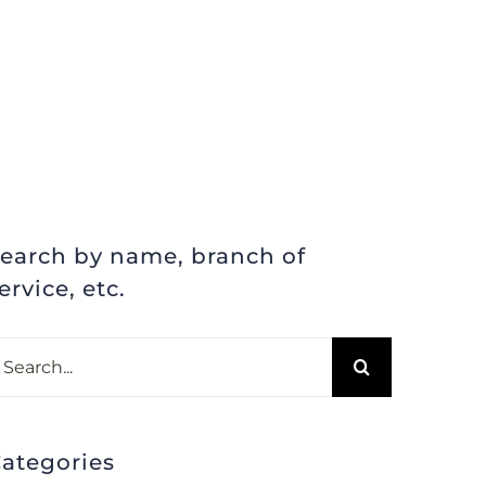
earch by name, branch of
ervice, etc.
earch
r:
ategories