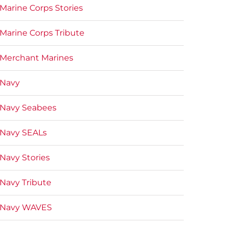
Marine Corps Stories
Marine Corps Tribute
Merchant Marines
Navy
Navy Seabees
Navy SEALs
Navy Stories
Navy Tribute
Navy WAVES