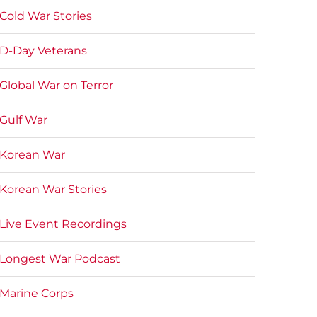
Cold War Stories
D-Day Veterans
Global War on Terror
Gulf War
Korean War
Korean War Stories
Live Event Recordings
Longest War Podcast
Marine Corps