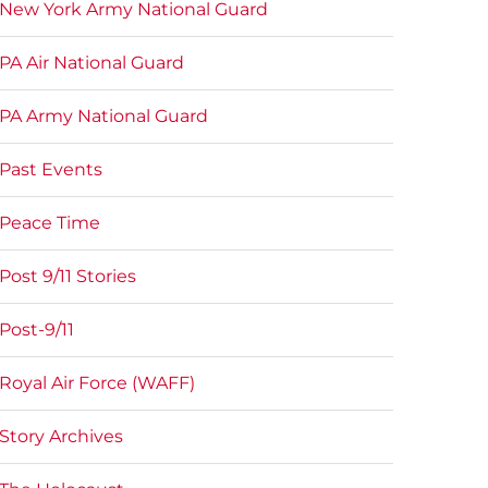
New York Army National Guard
PA Air National Guard
PA Army National Guard
Past Events
Peace Time
Post 9/11 Stories
Post-9/11
Royal Air Force (WAFF)
Story Archives