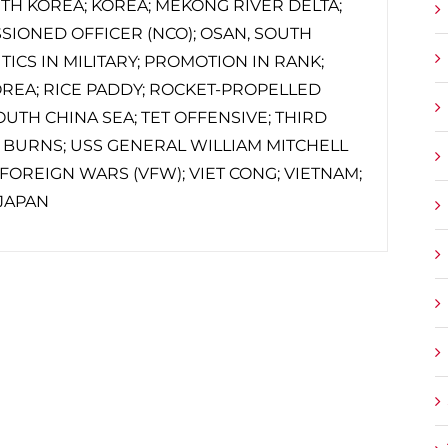
UTH KOREA; KOREA; MEKONG RIVER DELTA;
SIONED OFFICER (NCO); OSAN, SOUTH
TICS IN MILITARY; PROMOTION IN RANK;
REA; RICE PADDY; ROCKET-PROPELLED
OUTH CHINA SEA; TET OFFENSIVE; THIRD
 BURNS; USS GENERAL WILLIAM MITCHELL
F FOREIGN WARS (VFW); VIET CONG; VIETNAM;
JAPAN