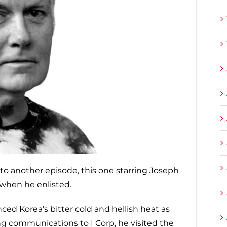
ng to another episode, this one starring Joseph
 when he enlisted.
ced Korea’s bitter cold and hellish heat as
ng communications to I Corp, he visited the