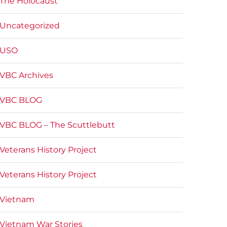
The Holocaust
Uncategorized
USO
VBC Archives
VBC BLOG
VBC BLOG – The Scuttlebutt
Veterans History Project
Veterans History Project
Vietnam
Vietnam War Stories