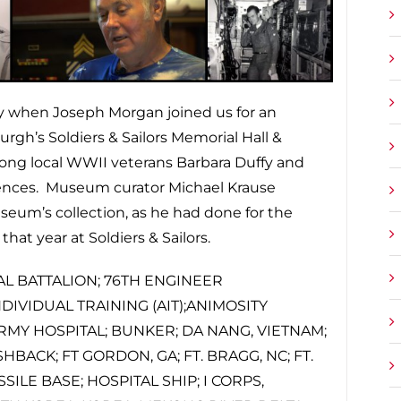
day when Joseph Morgan joined us for an
rgh’s Soldiers & Sailors Memorial Hall &
ng local WWII veterans Barbara Duffy and
iences. Museum curator Michael Krause
seum’s collection, as he had done for the
at year at Soldiers & Sailors.
AL BATTALION; 76TH ENGINEER
IVIDUAL TRAINING (AIT);ANIMOSITY
RMY HOSPITAL; BUNKER; DA NANG, VIETNAM;
HBACK; FT GORDON, GA; FT. BRAGG, NC; FT.
ILE BASE; HOSPITAL SHIP; I CORPS,