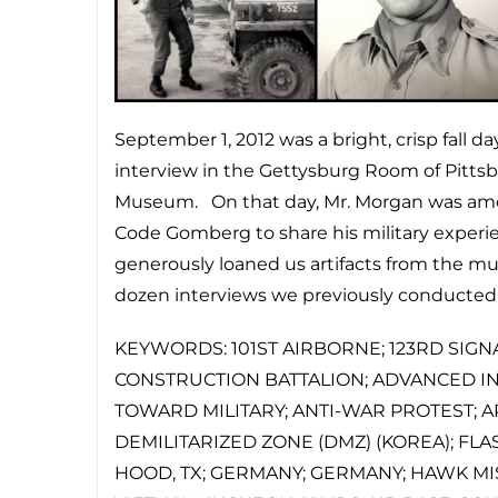
September 1, 2012 was a bright, crisp fall 
interview in the Gettysburg Room of Pittsbu
Museum. On that day, Mr. Morgan was amo
Code Gomberg to share his military exper
generously loaned us artifacts from the mu
dozen interviews we previously conducted th
KEYWORDS: 101ST AIRBORNE; 123RD SIGN
CONSTRUCTION BATTALION; ADVANCED IND
TOWARD MILITARY; ANTI-WAR PROTEST; A
DEMILITARIZED ZONE (DMZ) (KOREA); FLAS
HOOD, TX; GERMANY; GERMANY; HAWK MISS