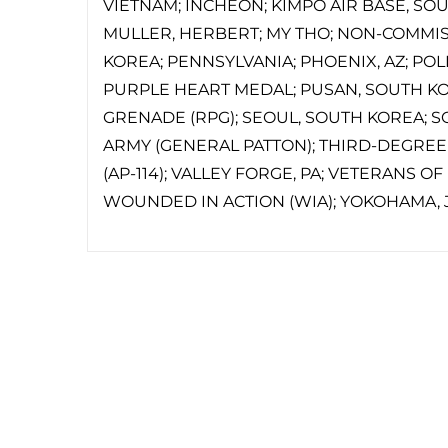
VIETNAM; INCHEON; KIMPO AIR BASE, SO
MULLER, HERBERT; MY THO; NON-COMMIS
KOREA; PENNSYLVANIA; PHOENIX, AZ; POLI
PURPLE HEART MEDAL; PUSAN, SOUTH KO
GRENADE (RPG); SEOUL, SOUTH KOREA; S
ARMY (GENERAL PATTON); THIRD-DEGREE
(AP-114); VALLEY FORGE, PA; VETERANS O
WOUNDED IN ACTION (WIA); YOKOHAMA, 