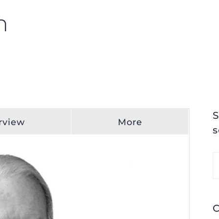
n
S
rview
More
s
S
fo
C