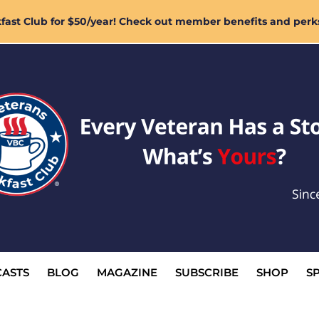
ast Club for $50/year! Check out member benefits and perk
ASTS
BLOG
MAGAZINE
SUBSCRIBE
SHOP
S