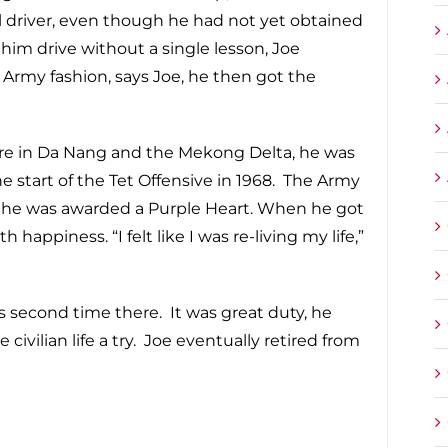
 driver, even though he had not yet obtained
him drive without a single lesson, Joe
l Army fashion, says Joe, he then got the
there in Da Nang and the Mekong Delta, he was
 start of the Tet Offensive in 1968. The Army
d he was awarded a Purple Heart. When he got
appiness. “I felt like I was re-living my life,”
s second time there. It was great duty, he
e civilian life a try. Joe eventually retired from