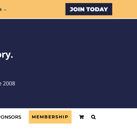
Custom
s →
PONSORS
MEMBERSHIP