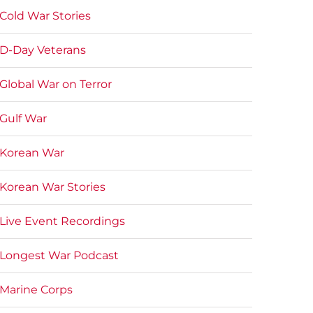
Cold War Stories
D-Day Veterans
Global War on Terror
Gulf War
Korean War
Korean War Stories
Live Event Recordings
Longest War Podcast
Marine Corps