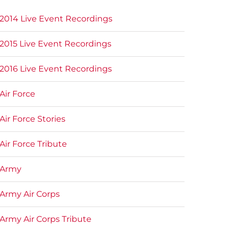
2014 Live Event Recordings
2015 Live Event Recordings
2016 Live Event Recordings
Air Force
Air Force Stories
Air Force Tribute
Army
Army Air Corps
Army Air Corps Tribute