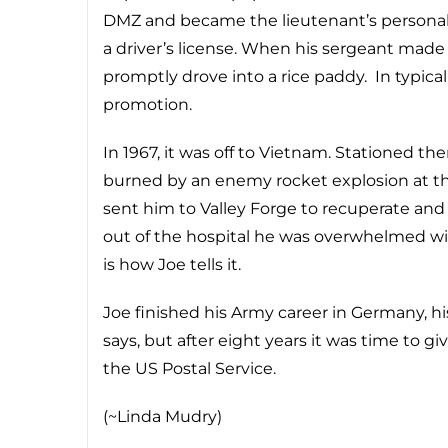
DMZ and became the lieutenant’s personal
a driver’s license. When his sergeant made 
promptly drove into a rice paddy. In typica
promotion.
In 1967, it was off to Vietnam. Stationed 
burned by an enemy rocket explosion at the
sent him to Valley Forge to recuperate an
out of the hospital he was overwhelmed with h
is how Joe tells it.
Joe finished his Army career in Germany, hi
says, but after eight years it was time to giv
the US Postal Service.
(~Linda Mudry)