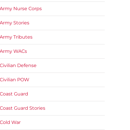
Army Nurse Corps
Army Stories
Army Tributes
Army WACs
Civilian Defense
Civilian POW
Coast Guard
Coast Guard Stories
Cold War