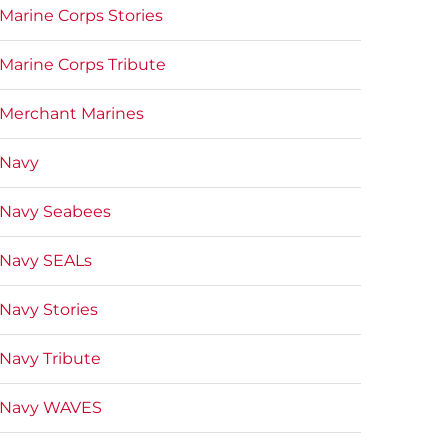
Marine Corps Stories
Marine Corps Tribute
Merchant Marines
Navy
Navy Seabees
Navy SEALs
Navy Stories
Navy Tribute
Navy WAVES