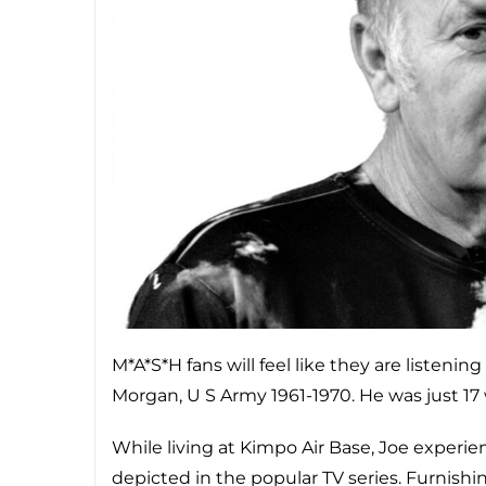
M*A*S*H fans will feel like they are listeni
Morgan, U S Army 1961-1970. He was just 17
While living at Kimpo Air Base, Joe experien
depicted in the popular TV series. Furnishi