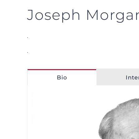
Joseph Morga
.
.
Bio
Inte