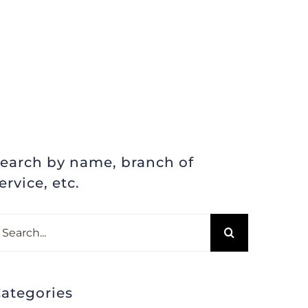
earch by name, branch of
ervice, etc.
earch
r:
ategories