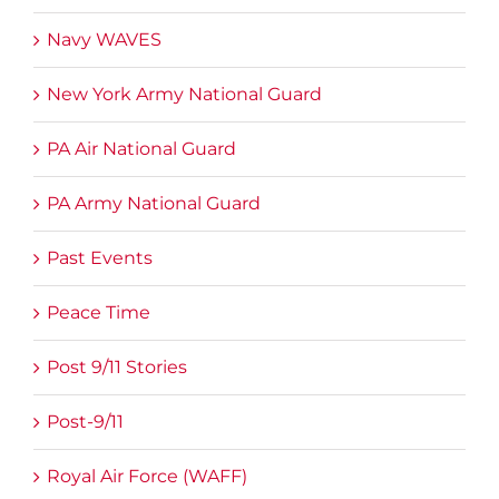
Navy WAVES
New York Army National Guard
PA Air National Guard
PA Army National Guard
Past Events
Peace Time
Post 9/11 Stories
Post-9/11
Royal Air Force (WAFF)