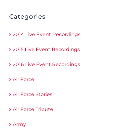
Categories
2014 Live Event Recordings
2015 Live Event Recordings
2016 Live Event Recordings
Air Force
Air Force Stories
Air Force Tribute
Army