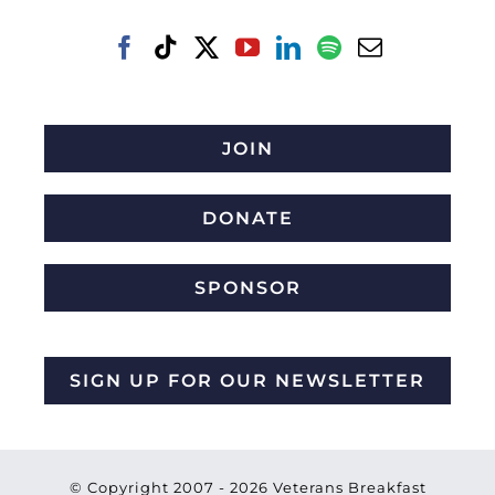
JOIN
DONATE
SPONSOR
SIGN UP FOR OUR NEWSLETTER
© Copyright 2007 -
2026 Veterans Breakfast