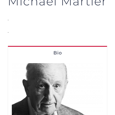
Michael Martier
.
.
Bio