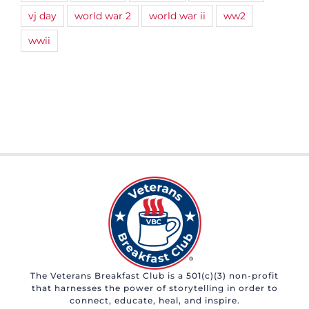
vj day
world war 2
world war ii
ww2
wwii
The Veterans Breakfast Club is a 501(c)(3) non-profit
that harnesses the power of storytelling in order to
connect, educate, heal, and inspire.