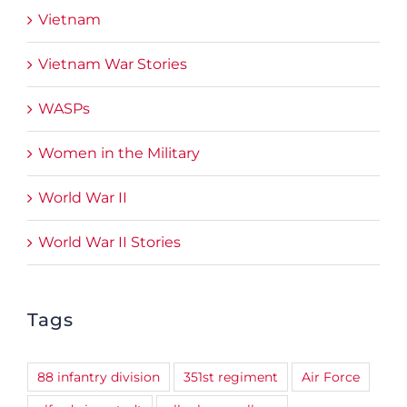
Vietnam
Vietnam War Stories
WASPs
Women in the Military
World War II
World War II Stories
Tags
88 infantry division
351st regiment
Air Force