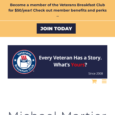
Skip
Become a member of the Veterans Breakfast Club
for $50/year! Check out member benefits and perks
to
→
content
Custom