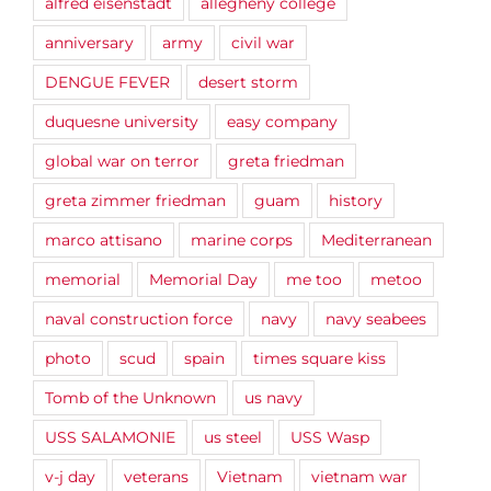
alfred eisenstadt
allegheny college
anniversary
army
civil war
DENGUE FEVER
desert storm
duquesne university
easy company
global war on terror
greta friedman
greta zimmer friedman
guam
history
marco attisano
marine corps
Mediterranean
memorial
Memorial Day
me too
metoo
naval construction force
navy
navy seabees
photo
scud
spain
times square kiss
Tomb of the Unknown
us navy
USS SALAMONIE
us steel
USS Wasp
v-j day
veterans
Vietnam
vietnam war