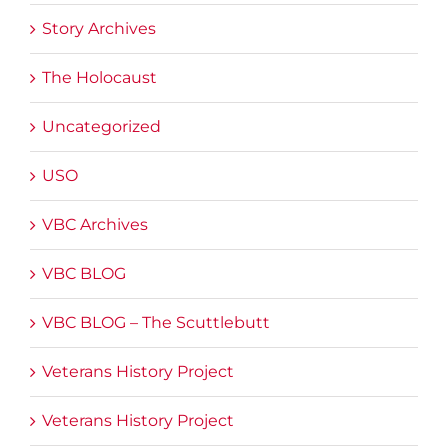
Story Archives
The Holocaust
Uncategorized
USO
VBC Archives
VBC BLOG
VBC BLOG – The Scuttlebutt
Veterans History Project
Veterans History Project