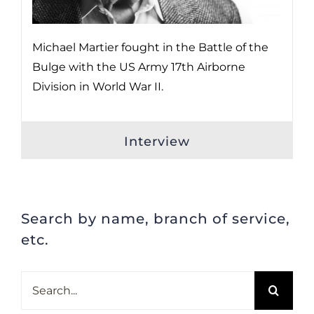
Michael Martier fought in the Battle of the
Bulge with the US Army 17th Airborne
Division in World War II.
Interview
Search by name, branch of service,
etc.
Search
for: