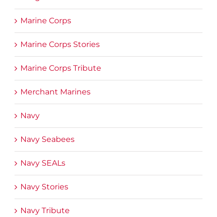
Marine Corps
Marine Corps Stories
Marine Corps Tribute
Merchant Marines
Navy
Navy Seabees
Navy SEALs
Navy Stories
Navy Tribute