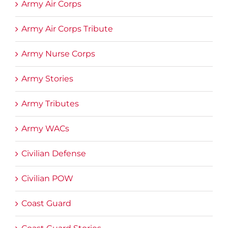
Army Air Corps
Army Air Corps Tribute
Army Nurse Corps
Army Stories
Army Tributes
Army WACs
Civilian Defense
Civilian POW
Coast Guard