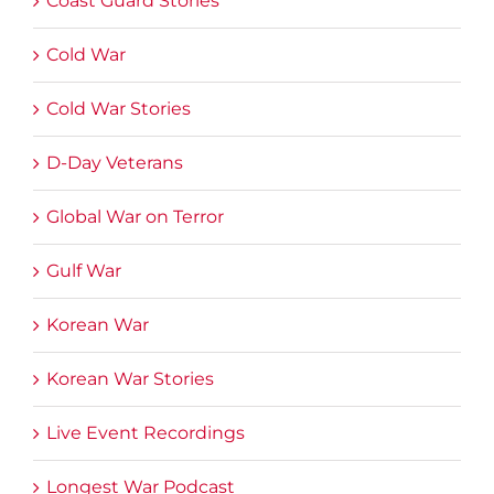
Coast Guard Stories
Cold War
Cold War Stories
D-Day Veterans
Global War on Terror
Gulf War
Korean War
Korean War Stories
Live Event Recordings
Longest War Podcast