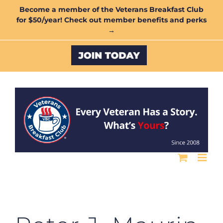
Skip
Become a member of the Veterans Breakfast Club
for $50/year! Check out member benefits and perks
to
→
content
Custom