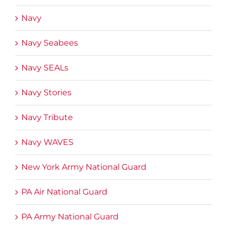
Navy
Navy Seabees
Navy SEALs
Navy Stories
Navy Tribute
Navy WAVES
New York Army National Guard
PA Air National Guard
PA Army National Guard