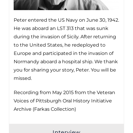
Peter entered the US Navy on June 30, 1942.
He was aboard an LST 313 that was sunk
during the invasion of Sicily. After returning
to the United States, he redeployed to
Europe and participated in the invasion of
Normandy aboard a hospital ship. We thank
you for sharing your story, Peter. You will be
missed.
Recording from May 2015 from the Veteran
Voices of Pittsburgh Oral History Initiative
Archive (Farkas Collection)
Interview