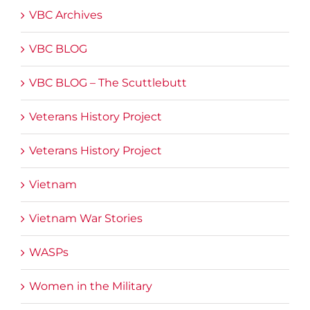
VBC Archives
VBC BLOG
VBC BLOG – The Scuttlebutt
Veterans History Project
Veterans History Project
Vietnam
Vietnam War Stories
WASPs
Women in the Military