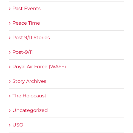
Past Events
Peace Time
Post 9/11 Stories
Post-9/11
Royal Air Force (WAFF)
Story Archives
The Holocaust
Uncategorized
USO