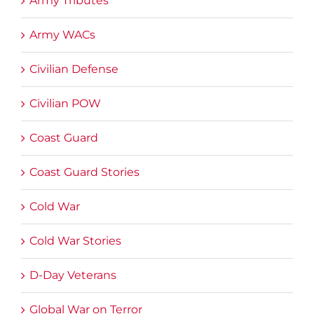
Army Tributes
Army WACs
Civilian Defense
Civilian POW
Coast Guard
Coast Guard Stories
Cold War
Cold War Stories
D-Day Veterans
Global War on Terror