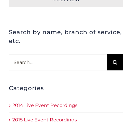
Search by name, branch of service,
etc.
Search
for:
Categories
2014 Live Event Recordings
2015 Live Event Recordings