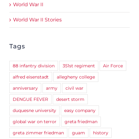
World War II
World War II Stories
Tags
88 infantry division
351st regiment
Air Force
alfred eisenstadt
allegheny college
anniversary
army
civil war
DENGUE FEVER
desert storm
duquesne university
easy company
global war on terror
greta friedman
greta zimmer friedman
guam
history