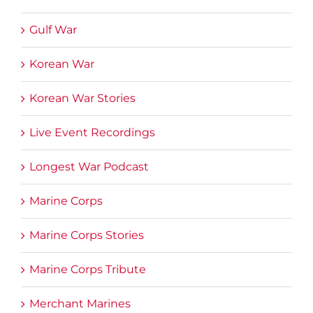
Gulf War
Korean War
Korean War Stories
Live Event Recordings
Longest War Podcast
Marine Corps
Marine Corps Stories
Marine Corps Tribute
Merchant Marines