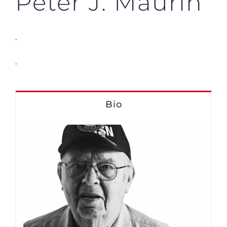
Peter J. Maurin
.
.
Bio