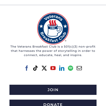
The Veterans Breakfast Club is a 501(c)(3) non-profit
that harnesses the power of storytelling in order to
connect, educate, heal, and inspire.
JOIN
DONATE