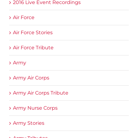
2016 Live Event Recordings
Air Force
Air Force Stories
Air Force Tribute
Army
Army Air Corps
Army Air Corps Tribute
Army Nurse Corps
Army Stories