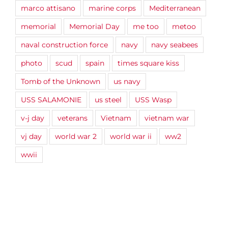
marco attisano
marine corps
Mediterranean
memorial
Memorial Day
me too
metoo
naval construction force
navy
navy seabees
photo
scud
spain
times square kiss
Tomb of the Unknown
us navy
USS SALAMONIE
us steel
USS Wasp
v-j day
veterans
Vietnam
vietnam war
vj day
world war 2
world war ii
ww2
wwii