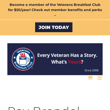
Skip
Become a member of the Veterans Breakfast Club
for $50/year! Check out member benefits and perks
to
→
content
Custom