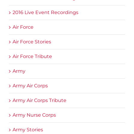
2016 Live Event Recordings
Air Force
Air Force Stories
Air Force Tribute
Army
Army Air Corps
Army Air Corps Tribute
Army Nurse Corps
Army Stories