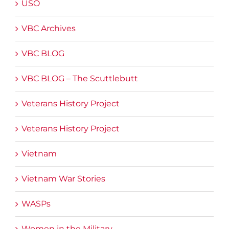
USO
VBC Archives
VBC BLOG
VBC BLOG – The Scuttlebutt
Veterans History Project
Veterans History Project
Vietnam
Vietnam War Stories
WASPs
Women in the Military