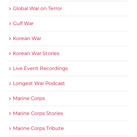
Global War on Terror
Gulf War
Korean War
Korean War Stories
Live Event Recordings
Longest War Podcast
Marine Corps
Marine Corps Stories
Marine Corps Tribute