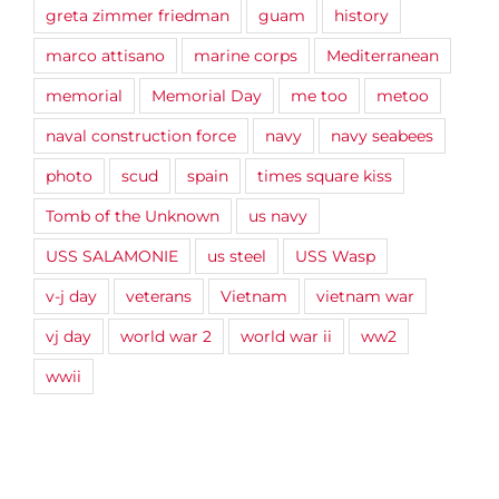
greta zimmer friedman
guam
history
marco attisano
marine corps
Mediterranean
memorial
Memorial Day
me too
metoo
naval construction force
navy
navy seabees
photo
scud
spain
times square kiss
Tomb of the Unknown
us navy
USS SALAMONIE
us steel
USS Wasp
v-j day
veterans
Vietnam
vietnam war
vj day
world war 2
world war ii
ww2
wwii