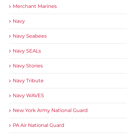
Merchant Marines
Navy
Navy Seabees
Navy SEALs
Navy Stories
Navy Tribute
Navy WAVES
New York Army National Guard
PA Air National Guard