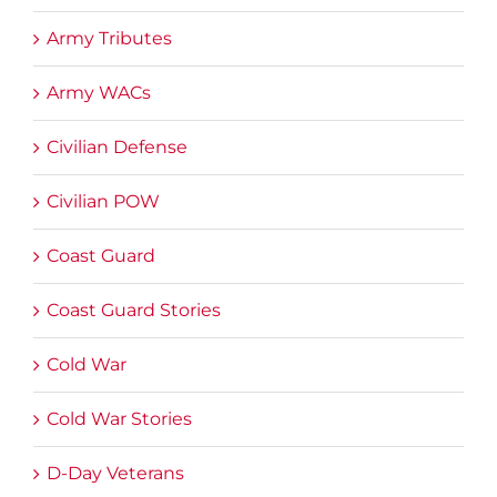
Army Tributes
Army WACs
Civilian Defense
Civilian POW
Coast Guard
Coast Guard Stories
Cold War
Cold War Stories
D-Day Veterans