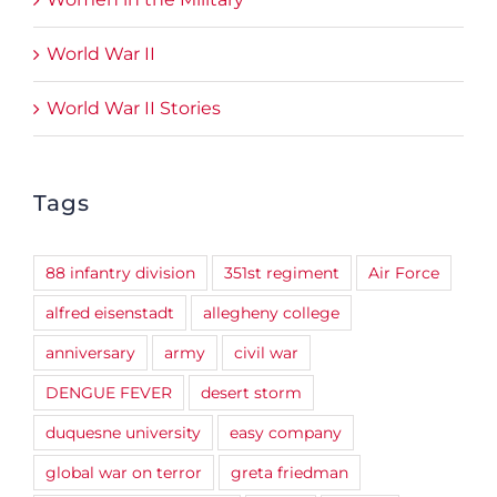
World War II
World War II Stories
Tags
88 infantry division
351st regiment
Air Force
alfred eisenstadt
allegheny college
anniversary
army
civil war
DENGUE FEVER
desert storm
duquesne university
easy company
global war on terror
greta friedman