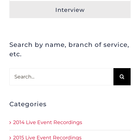
Interview
Search by name, branch of service,
etc.
Search
for:
Categories
2014 Live Event Recordings
2015 Live Event Recordings