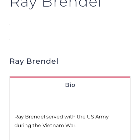
Ray Brendel
.
.
Ray Brendel
Bio
Ray Brendel served with the US Army
during the Vietnam War.