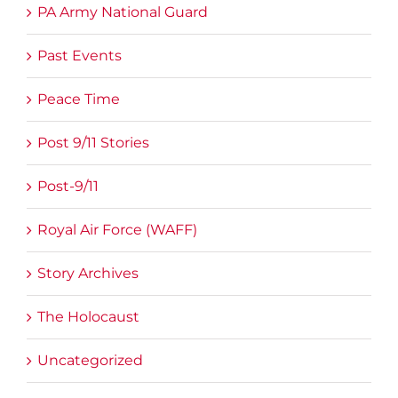
PA Army National Guard
Past Events
Peace Time
Post 9/11 Stories
Post-9/11
Royal Air Force (WAFF)
Story Archives
The Holocaust
Uncategorized