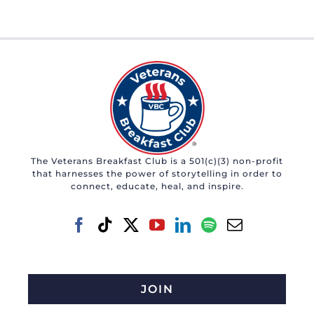
The Veterans Breakfast Club is a 501(c)(3) non-profit
that harnesses the power of storytelling in order to
connect, educate, heal, and inspire.
JOIN