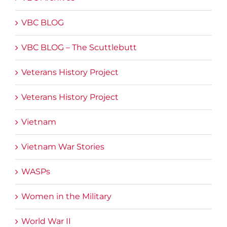
VBC BLOG
VBC BLOG – The Scuttlebutt
Veterans History Project
Veterans History Project
Vietnam
Vietnam War Stories
WASPs
Women in the Military
World War II