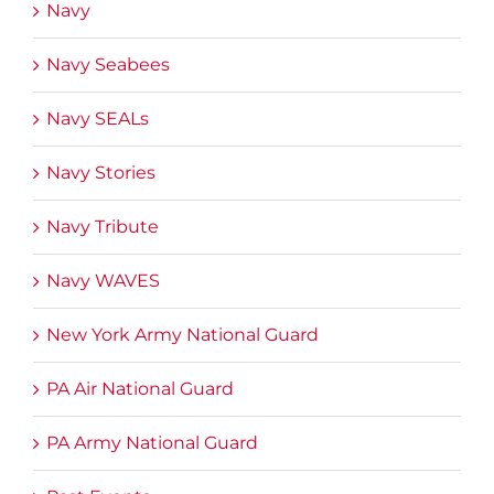
Navy
Navy Seabees
Navy SEALs
Navy Stories
Navy Tribute
Navy WAVES
New York Army National Guard
PA Air National Guard
PA Army National Guard