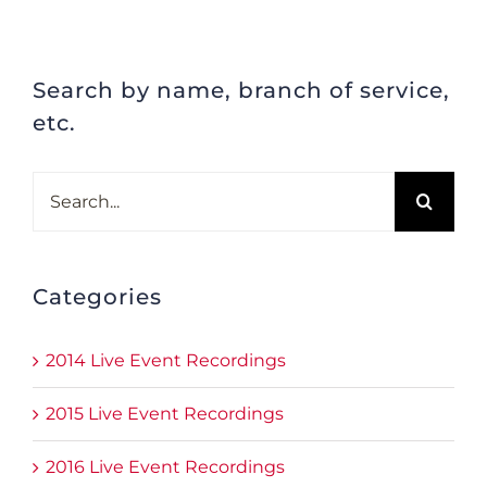
Search by name, branch of service,
etc.
Search
for:
Categories
2014 Live Event Recordings
2015 Live Event Recordings
2016 Live Event Recordings