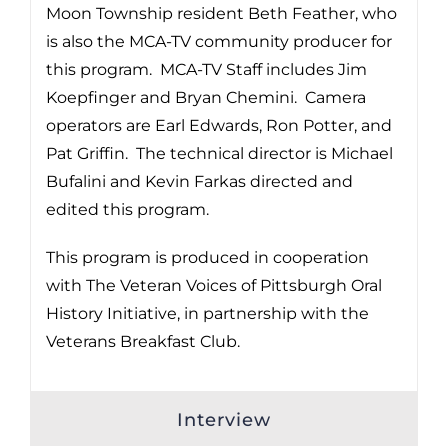
Moon Township resident Beth Feather, who
is also the MCA-TV community producer for
this program. MCA-TV Staff includes Jim
Koepfinger and Bryan Chemini. Camera
operators are Earl Edwards, Ron Potter, and
Pat Griffin. The technical director is Michael
Bufalini and Kevin Farkas directed and
edited this program.
This program is produced in cooperation
with The Veteran Voices of Pittsburgh Oral
History Initiative, in partnership with the
Veterans Breakfast Club.
Interview