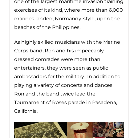
one of the largest maritime invasion training
exercises of its kind, where more than 6,000
marines landed, Normandy-style, upon the
beaches of the Philippines.
As highly skilled musicians with the Marine
Corps band, Ron and his impeccably
dressed comrades were more than
entertainers, they were seen as public
ambassadors for the military. In addition to
playing a variety of concerts and dances,
Ron and the band twice lead the
Tournament of Roses parade in Pasadena,
California.