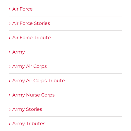
Air Force
Air Force Stories
Air Force Tribute
Army
Army Air Corps
Army Air Corps Tribute
Army Nurse Corps
Army Stories
Army Tributes