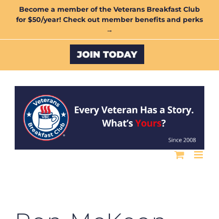
Skip
Become a member of the Veterans Breakfast Club
for $50/year! Check out member benefits and perks
to
→
content
Custom