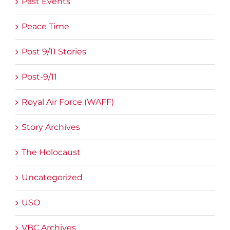
Past Events
Peace Time
Post 9/11 Stories
Post-9/11
Royal Air Force (WAFF)
Story Archives
The Holocaust
Uncategorized
USO
VBC Archives