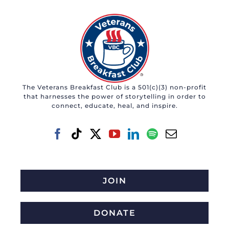
The Veterans Breakfast Club is a 501(c)(3) non-profit
that harnesses the power of storytelling in order to
connect, educate, heal, and inspire.
JOIN
DONATE