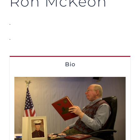
Ron McKeon
.
.
Bio