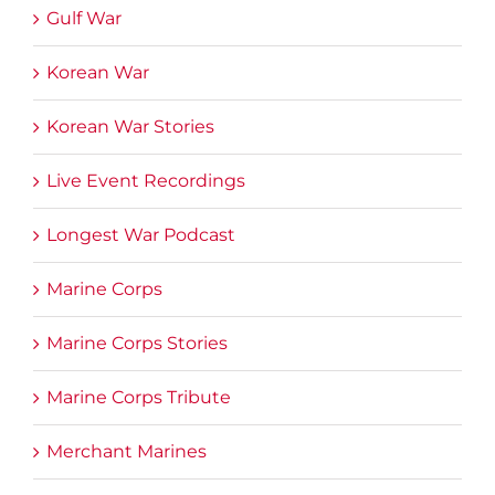
Gulf War
Korean War
Korean War Stories
Live Event Recordings
Longest War Podcast
Marine Corps
Marine Corps Stories
Marine Corps Tribute
Merchant Marines