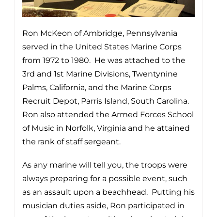
Ron McKeon of Ambridge, Pennsylvania
served in the United States Marine Corps
from 1972 to 1980. He was attached to the
3rd and 1st Marine Divisions, Twentynine
Palms, California, and the Marine Corps
Recruit Depot, Parris Island, South Carolina.
Ron also attended the Armed Forces School
of Music in Norfolk, Virginia and he attained
the rank of staff sergeant.
As any marine will tell you, the troops were
always preparing for a possible event, such
as an assault upon a beachhead. Putting his
musician duties aside, Ron participated in