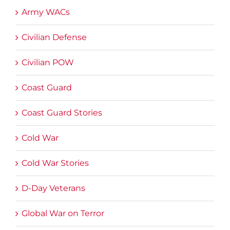
Army WACs
Civilian Defense
Civilian POW
Coast Guard
Coast Guard Stories
Cold War
Cold War Stories
D-Day Veterans
Global War on Terror