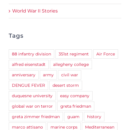
World War II Stories
Tags
88 infantry division
351st regiment
Air Force
alfred eisenstadt
allegheny college
anniversary
army
civil war
DENGUE FEVER
desert storm
duquesne university
easy company
global war on terror
greta friedman
greta zimmer friedman
guam
history
marco attisano
marine corps
Mediterranean