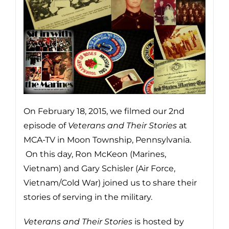
On February 18, 2015, we filmed our 2nd
episode of
Veterans
and Their Stories
at
MCA-TV in Moon Township, Pennsylvania.
On this day, Ron McKeon (Marines,
Vietnam) and Gary Schisler (Air Force,
Vietnam/Cold War) joined us to share their
stories of serving in the military.
Veterans and Their Stories
is hosted by