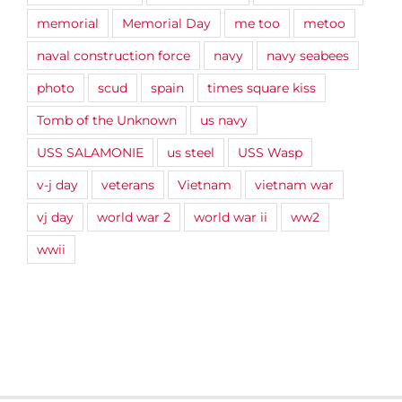
memorial
Memorial Day
me too
metoo
naval construction force
navy
navy seabees
photo
scud
spain
times square kiss
Tomb of the Unknown
us navy
USS SALAMONIE
us steel
USS Wasp
v-j day
veterans
Vietnam
vietnam war
vj day
world war 2
world war ii
ww2
wwii