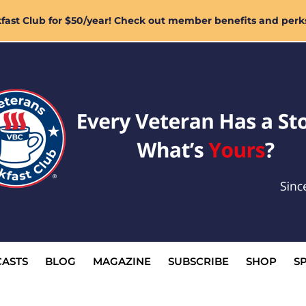
ast Club for $50/year! Check out member benefits and perk
ASTS
BLOG
MAGAZINE
SUBSCRIBE
SHOP
S