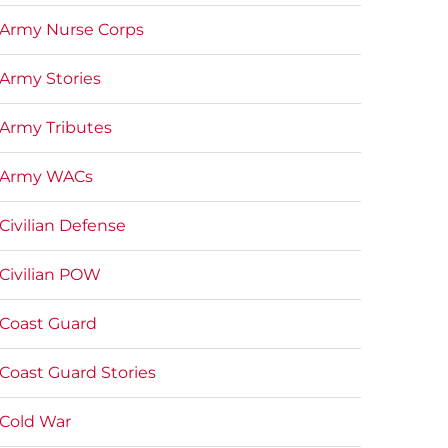
Army Nurse Corps
Army Stories
Army Tributes
Army WACs
Civilian Defense
Civilian POW
Coast Guard
Coast Guard Stories
Cold War