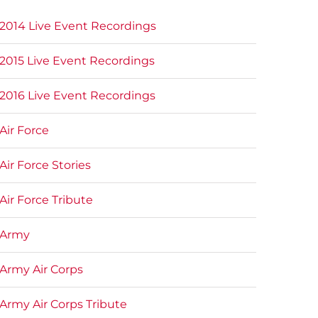
2014 Live Event Recordings
2015 Live Event Recordings
2016 Live Event Recordings
Air Force
Air Force Stories
Air Force Tribute
Army
Army Air Corps
Army Air Corps Tribute