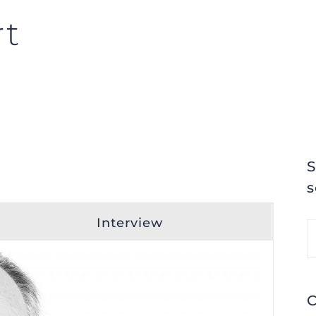
rt
S
s
Interview
S
fo
C