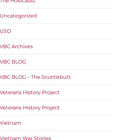
The Holocaust
Uncategorized
USO
VBC Archives
VBC BLOG
VBC BLOG – The Scuttlebutt
Veterans History Project
Veterans History Project
Vietnam
Vietnam War Stories