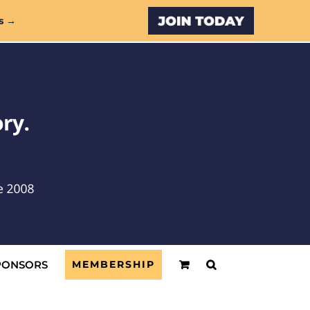
Custom
s →
PONSORS
MEMBERSHIP