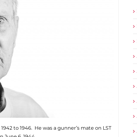
 1942 to 1946. He was a gunner’s mate on LST
 June 6, 1944.