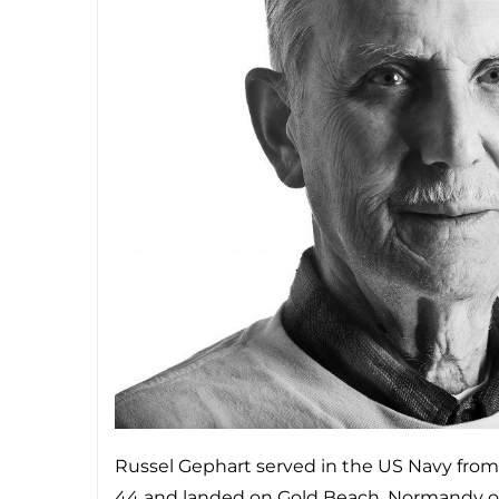
Russel Gephart served in the US Navy from
44 and landed on Gold Beach, Normandy on