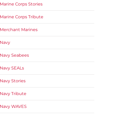
Marine Corps Stories
Marine Corps Tribute
Merchant Marines
Navy
Navy Seabees
Navy SEALs
Navy Stories
Navy Tribute
Navy WAVES