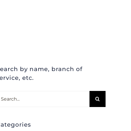
earch by name, branch of
ervice, etc.
earch
r:
ategories