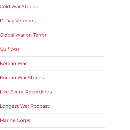
Cold War Stories
D-Day Veterans
Global War on Terror
Gulf War
Korean War
Korean War Stories
Live Event Recordings
Longest War Podcast
Marine Corps