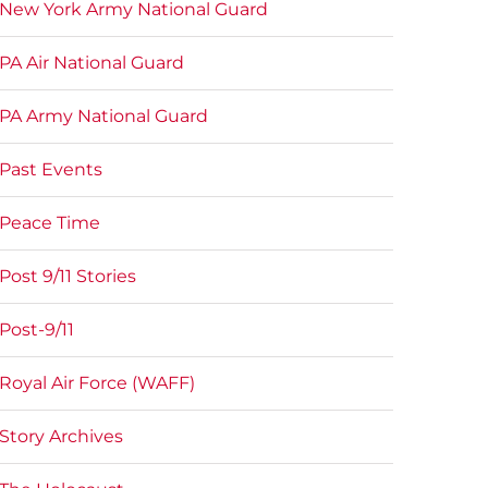
New York Army National Guard
PA Air National Guard
PA Army National Guard
Past Events
Peace Time
Post 9/11 Stories
Post-9/11
Royal Air Force (WAFF)
Story Archives