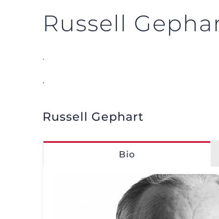
Russell Gepha
.
.
Russell Gephart
Bio