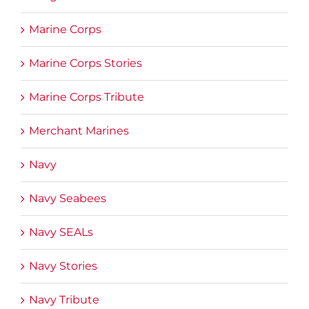
Marine Corps
Marine Corps Stories
Marine Corps Tribute
Merchant Marines
Navy
Navy Seabees
Navy SEALs
Navy Stories
Navy Tribute