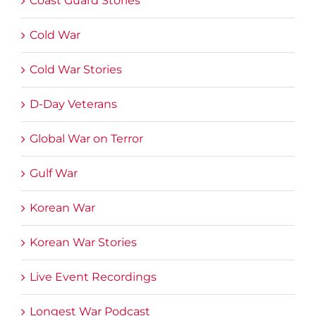
Coast Guard Stories
Cold War
Cold War Stories
D-Day Veterans
Global War on Terror
Gulf War
Korean War
Korean War Stories
Live Event Recordings
Longest War Podcast