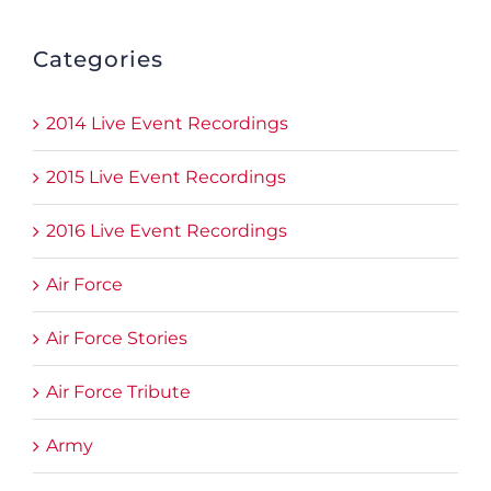
Categories
2014 Live Event Recordings
2015 Live Event Recordings
2016 Live Event Recordings
Air Force
Air Force Stories
Air Force Tribute
Army