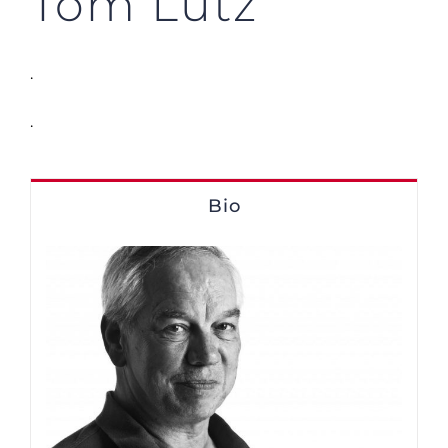
Tom Lutz
.
.
Bio