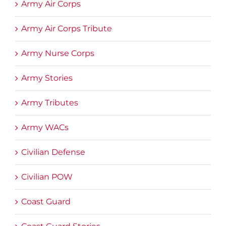
Army Air Corps
Army Air Corps Tribute
Army Nurse Corps
Army Stories
Army Tributes
Army WACs
Civilian Defense
Civilian POW
Coast Guard