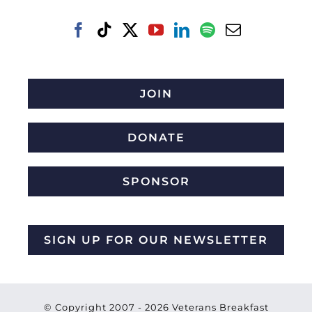
JOIN
DONATE
SPONSOR
SIGN UP FOR OUR NEWSLETTER
© Copyright 2007 -
2026 Veterans Breakfast