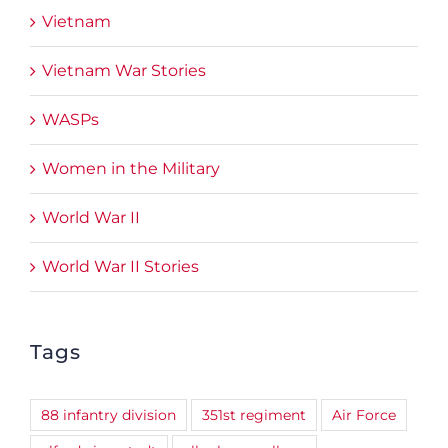
Vietnam
Vietnam War Stories
WASPs
Women in the Military
World War II
World War II Stories
Tags
88 infantry division
351st regiment
Air Force