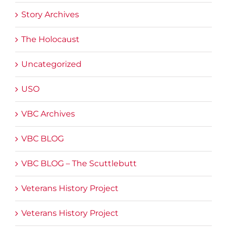
Story Archives
The Holocaust
Uncategorized
USO
VBC Archives
VBC BLOG
VBC BLOG – The Scuttlebutt
Veterans History Project
Veterans History Project