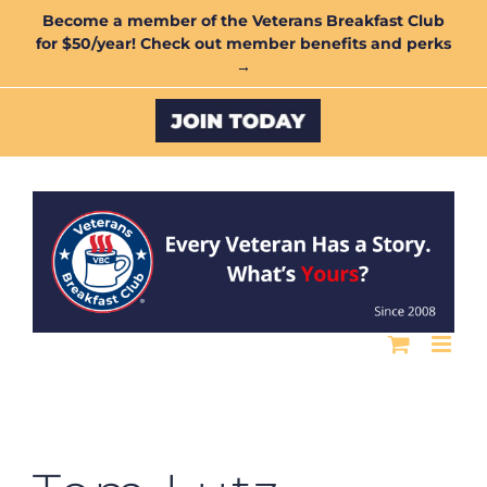
Skip
Become a member of the Veterans Breakfast Club
for $50/year! Check out member benefits and perks
to
→
content
Custom