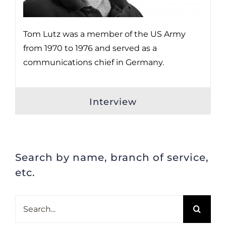
Tom Lutz was a member of the US Army
from 1970 to 1976 and served as a
communications chief in Germany.
Interview
Search by name, branch of service,
etc.
Search
for: