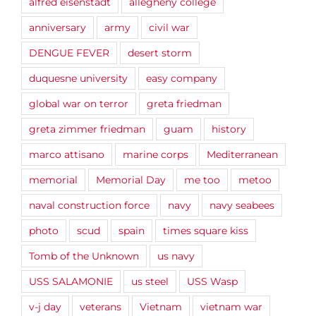
alfred eisenstadt
allegheny college
anniversary
army
civil war
DENGUE FEVER
desert storm
duquesne university
easy company
global war on terror
greta friedman
greta zimmer friedman
guam
history
marco attisano
marine corps
Mediterranean
memorial
Memorial Day
me too
metoo
naval construction force
navy
navy seabees
photo
scud
spain
times square kiss
Tomb of the Unknown
us navy
USS SALAMONIE
us steel
USS Wasp
v-j day
veterans
Vietnam
vietnam war