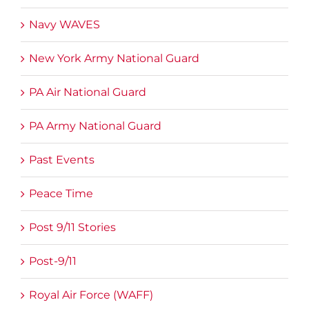
Navy WAVES
New York Army National Guard
PA Air National Guard
PA Army National Guard
Past Events
Peace Time
Post 9/11 Stories
Post-9/11
Royal Air Force (WAFF)