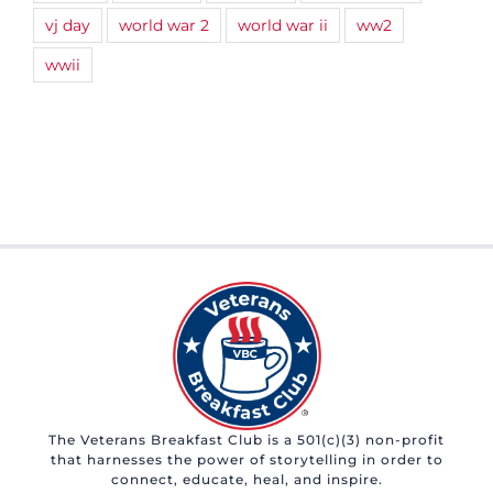
vj day
world war 2
world war ii
ww2
wwii
The Veterans Breakfast Club is a 501(c)(3) non-profit
that harnesses the power of storytelling in order to
connect, educate, heal, and inspire.